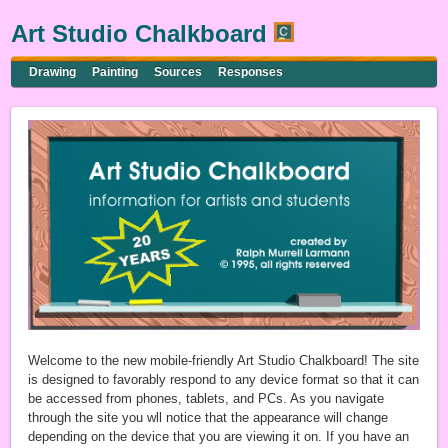
Art Studio Chalkboard
Drawing
Painting
Sources
Responses
Welcome to the new mobile-friendly Art Studio Chalkboard! The site
is designed to favorably respond to any device format so that it can
be accessed from phones, tablets, and PCs. As you navigate
through the site you wll notice that the appearance will change
depending on the device that you are viewing it on. If you have an