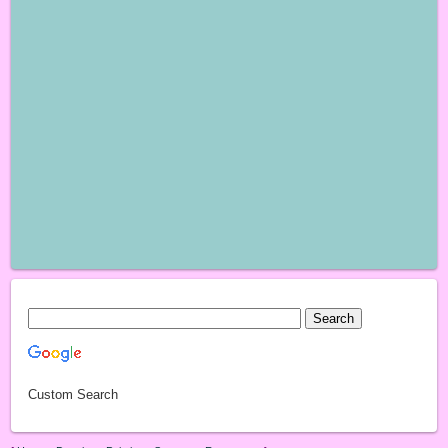
Custom Search