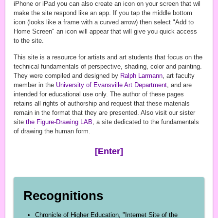
iPhone or iPad you can also create an icon on your screen that wil
make the site respond like an app. If you tap the middle bottom
icon (looks like a frame with a curved arrow) then select "Add to
Home Screen" an icon will appear that will give you quick access
to the site.
This site is a resource for artists and art students that focus on the
technical fundamentals of perspective, shading, color and painting.
They were compiled and designed by
Ralph Larmann
, art faculty
member in the
University of Evansville
Art Department
, and are
intended for educational use only. The author of these pages
retains all rights of authorship and request that these materials
remain in the format that they are presented. Also visit our sister
site
the Figure-Drawing LAB
, a site dedicated to the fundamentals
of drawing the human form.
[Enter]
Recognitions
Chronicle of Higher Education, "Internet Site of the