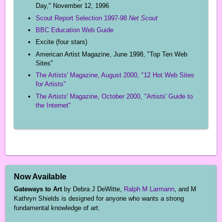
Day," November 12, 1996
Scout Report Selection 1997-98
Net Scout
BBC Education Web Guide
Excite (four stars)
American Artist Magazine, June 1998, "Top Ten Web
Sites"
The Artists' Magazine, August 2000, "12 Hot Web Sites
for Artists"
The Artists' Magazine, October 2000, "Artists' Guide to
the Internet"
Now Available
Gateways to Art
by Debra J DeWitte,
Ralph M Larmann
, and M
Kathryn Shields is designed for anyone who wants a strong
fundamental knowledge of art.