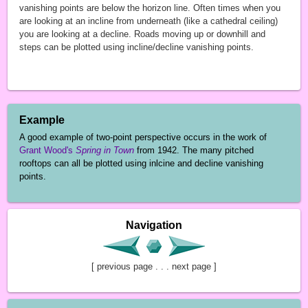
vanishing points are below the horizon line. Often times when you
are looking at an incline from underneath (like a cathedral ceiling)
you are looking at a decline. Roads moving up or downhill and
steps can be plotted using incline/decline vanishing points.
Example
A good example of two-point perspective occurs in the work of
Grant Wood's
Spring in Town
from 1942. The many pitched
rooftops can all be plotted using inlcine and decline vanishing
points.
Navigation
[ previous page . . . next page ]