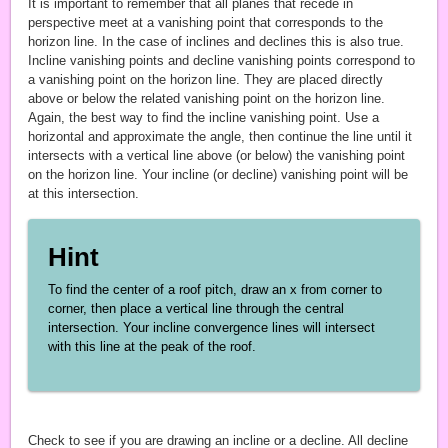
It is important to remember that all planes that recede in
perspective meet at a vanishing point that corresponds to the
horizon line. In the case of inclines and declines this is also true.
Incline vanishing points and decline vanishing points correspond to
a vanishing point on the horizon line. They are placed directly
above or below the related vanishing point on the horizon line.
Again, the best way to find the incline vanishing point. Use a
horizontal and approximate the angle, then continue the line until it
intersects with a vertical line above (or below) the vanishing point
on the horizon line. Your incline (or decline) vanishing point will be
at this intersection.
Hint
To find the center of a roof pitch, draw an x from corner to
corner, then place a vertical line through the central
intersection. Your incline convergence lines will intersect
with this line at the peak of the roof.
Check to see if you are drawing an incline or a decline. All decline