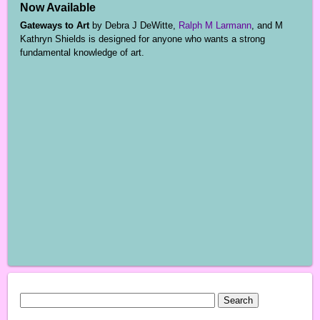
Now Available
Gateways to Art
by Debra J DeWitte,
Ralph M Larmann
, and M
Kathryn Shields is designed for anyone who wants a strong
fundamental knowledge of art.