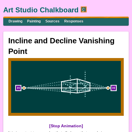
Art Studio Chalkboard
Drawing
Painting
Sources
Responses
Incline and Decline Vanishing
Point
[Stop Animation]